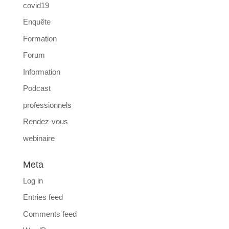
covid19
Enquête
Formation
Forum
Information
Podcast
professionnels
Rendez-vous
webinaire
Meta
Log in
Entries feed
Comments feed