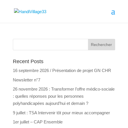
Recent Posts
16 septembre 2026 / Présentation de projet GN CHR
Newsletter n°7
26 novembre 2026 : Transformer l’offre médico-sociale
: quelles réponses pour les personnes
polyhandicapées aujourd’hui et demain ?
9 juillet : TSA Intervenir tôt pour mieux accompagner
1er juillet – CAP Ensemble