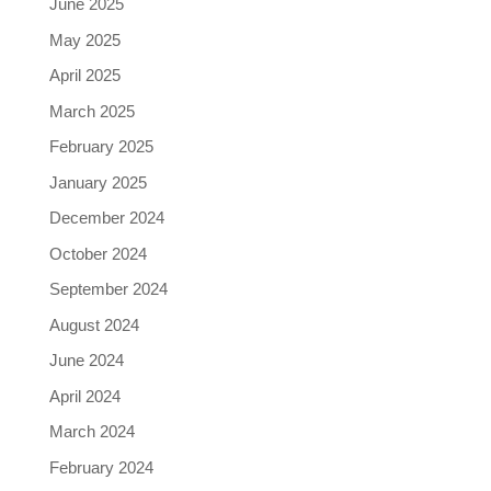
June 2025
May 2025
April 2025
March 2025
February 2025
January 2025
December 2024
October 2024
September 2024
August 2024
June 2024
April 2024
March 2024
February 2024