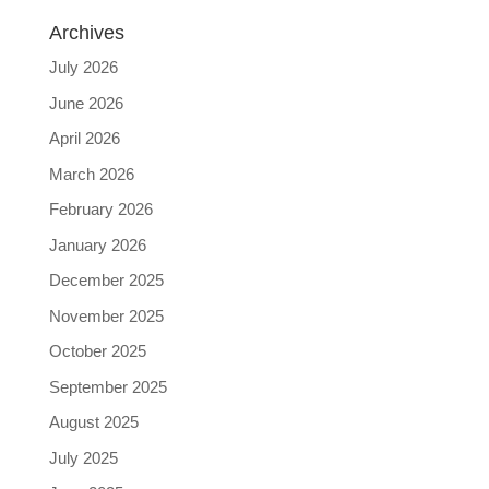
Archives
July 2026
June 2026
April 2026
March 2026
February 2026
January 2026
December 2025
November 2025
October 2025
September 2025
August 2025
July 2025