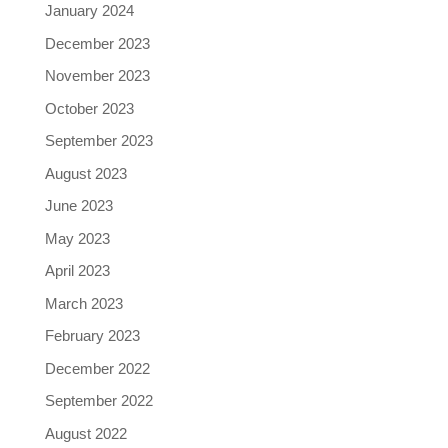
January 2024
December 2023
November 2023
October 2023
September 2023
August 2023
June 2023
May 2023
April 2023
March 2023
February 2023
December 2022
September 2022
August 2022