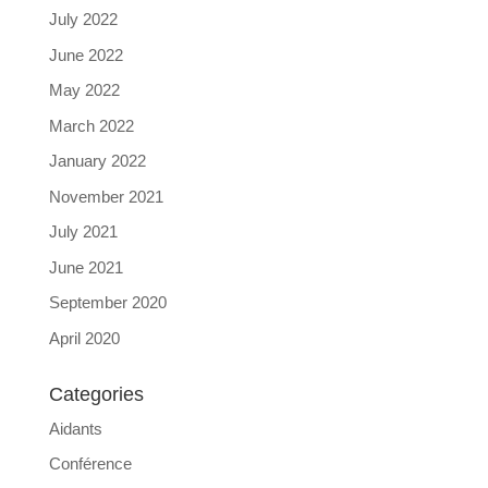
July 2022
June 2022
May 2022
March 2022
January 2022
November 2021
July 2021
June 2021
September 2020
April 2020
Categories
Aidants
Conférence