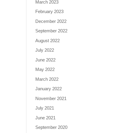
March 2023
February 2023
December 2022
September 2022
August 2022
July 2022
June 2022
May 2022
March 2022
January 2022
November 2021
July 2021
June 2021
September 2020