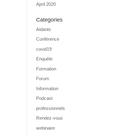
April 2020
Categories
Aidants
Conférence
covid19
Enquête
Formation
Forum
Information
Podcast
professionnels
Rendez-vous
webinaire