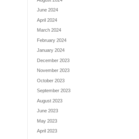
June 2024
April 2024
March 2024
February 2024
January 2024
December 2023
November 2023
October 2023
September 2023
August 2023
June 2023
May 2023
April 2023