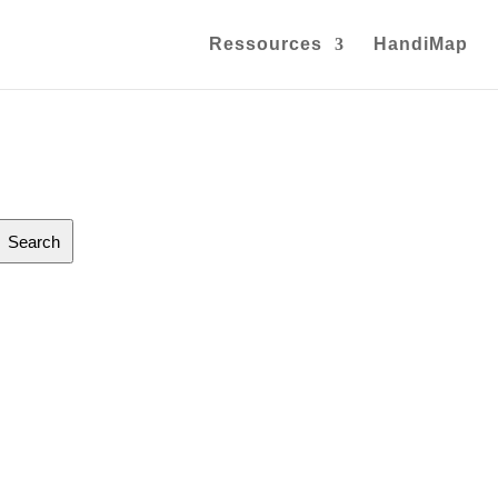
Ressources
HandiMap
Search