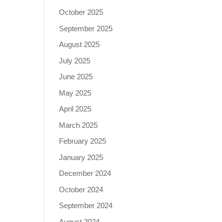
October 2025
September 2025
August 2025
July 2025
June 2025
May 2025
April 2025
March 2025
February 2025
January 2025
December 2024
October 2024
September 2024
August 2024