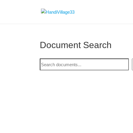
Document Search
Document
Search