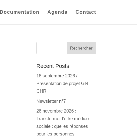
Documentation
Agenda
Contact
Recent Posts
16 septembre 2026 /
Présentation de projet GN
CHR
Newsletter n°7
26 novembre 2026 :
Transformer l’offre médico-
sociale : quelles réponses
pour les personnes