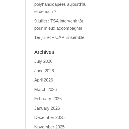
polyhandicapées aujourd’hui
et demain ?
9 juillet : TSA Intervenir tôt
pour mieux accompagner
1er juillet – CAP Ensemble
Archives
July 2026
June 2026
April 2026
March 2026
February 2026
January 2026
December 2025
November 2025